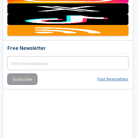
Free Newsletter
Past Newsletters