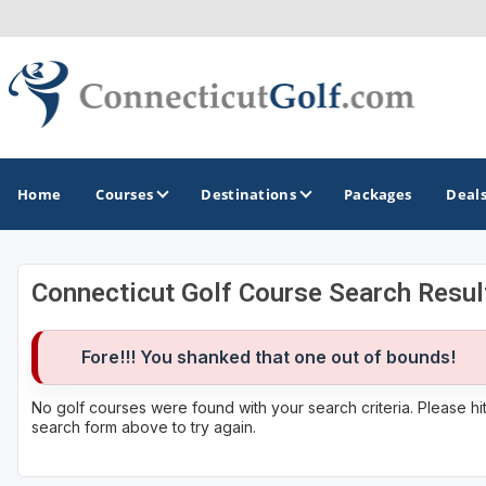
Home
Courses
Destinations
Packages
Deal
Connecticut Golf Course Search Resul
GOLF GUIDES & DESTINATIONS
Greenwich
Fore!!! You shanked that one out of bounds!
No golf courses were found with your search criteria. Please h
search form above to try again.