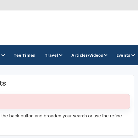
s
Tee Times
Travel
Articles/Videos
Events
ts
GOLF TRAILS
it the back button and broaden your search or use the refine