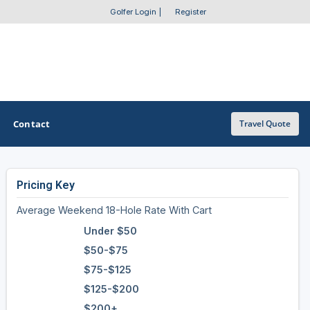
Golfer Login
|
Register
Contact
Travel Quote
Pricing Key
OTHER GOLF GUIDES
Average Weekend 18-Hole Rate With Cart
Golf Course Map
Under $50
Casino Golf Guide
$50-$75
$75-$125
Golf Resorts Directory
$125-$200
Stay and Play Packages
$200+