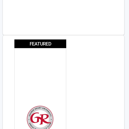
FEATURED