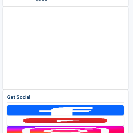
Golf Travel Ideas
Get Social