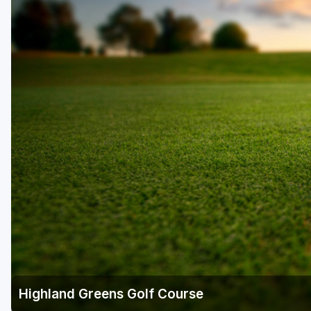
Highland Greens Golf Course