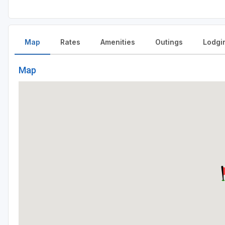
Map
Rates
Amenities
Outings
Lodgi
Map