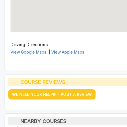
Driving Directions
View Google Maps
||
View Apple Maps
COURSE REVIEWS
WE NEED YOUR HELP!!! - POST A REVIEW
NEARBY COURSES