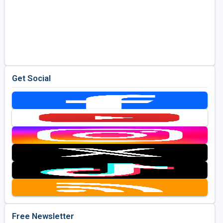
Get Social
Free Newsletter