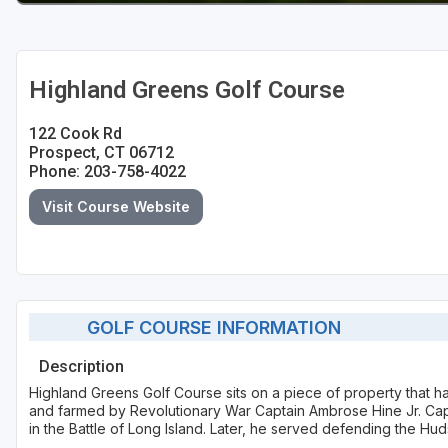
Highland Greens Golf Course
122 Cook Rd
Prospect, CT 06712
Phone: 203-758-4022
Visit Course Website
GOLF COURSE INFORMATION
Description
Highland Greens Golf Course sits on a piece of property that h
and farmed by Revolutionary War Captain Ambrose Hine Jr. Ca
in the Battle of Long Island. Later, he served defending the Hud