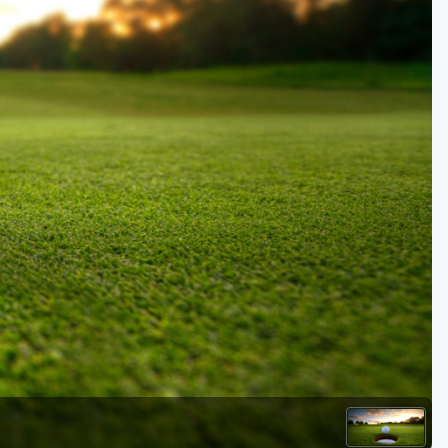
Golf Travel Ideas