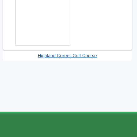
Highland Greens Golf Course