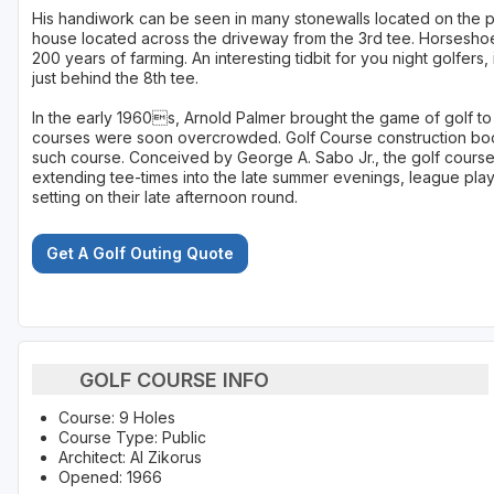
His handiwork can be seen in many stonewalls located on the pr
house located across the driveway from the 3rd tee. Horseshoe
200 years of farming. An interesting tidbit for you night golfers, i
just behind the 8th tee.
In the early 1960s, Arnold Palmer brought the game of golf to 
courses were soon overcrowded. Golf Course construction boo
such course. Conceived by George A. Sabo Jr., the golf course 
extending tee-times into the late summer evenings, league play
setting on their late afternoon round.
Get A Golf Outing Quote
GOLF COURSE INFO
Course: 9 Holes
Course Type: Public
Architect: Al Zikorus
Opened: 1966