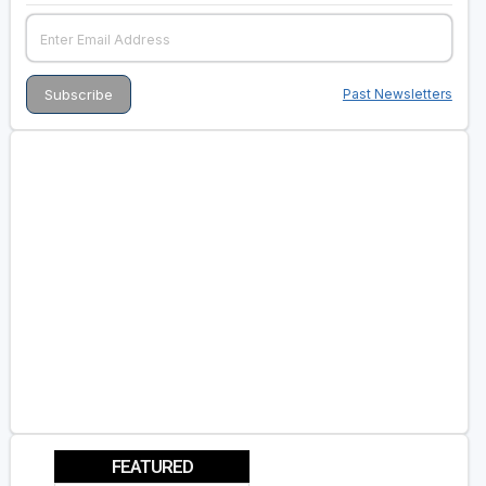
Past Newsletters
FEATURED