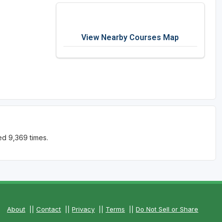
View Nearby Courses Map
ed 9,369 times.
About
||
Contact
||
Privacy
||
Terms
||
Do Not Sell or Share