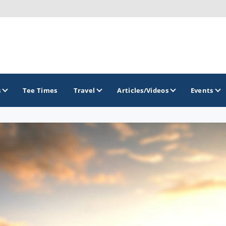
s
Tee Times
Travel
Articles/Videos
Events
GOLF TRAILS