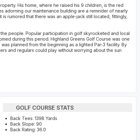
operty. His home, where he raised his 9 children, is the red
s adorning our maintenance building are a reminder of nearly
t is rumored that there was an apple-jack still located, fittingly,
the people. Popular participation in golf skyrocketed and local
med during this period. Highland Greens Golf Course was one
was planned from the beginning as a lighted Par-3 facility. By
ers and regulars could play without worrying about the sun
GOLF COURSE STATS
Back Tees: 1398 Yards
Back Slope: 90
Back Rating: 36.0