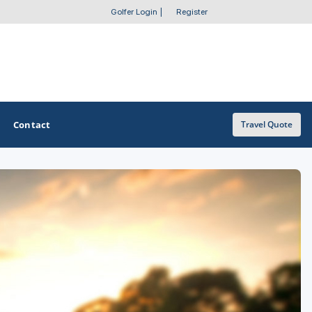
Golfer Login
|
Register
Contact
Travel Quote
OTHER GOLF GUIDES
Golf Course Map
Casino Golf Guide
Golf Resorts Directory
Stay and Play Packages