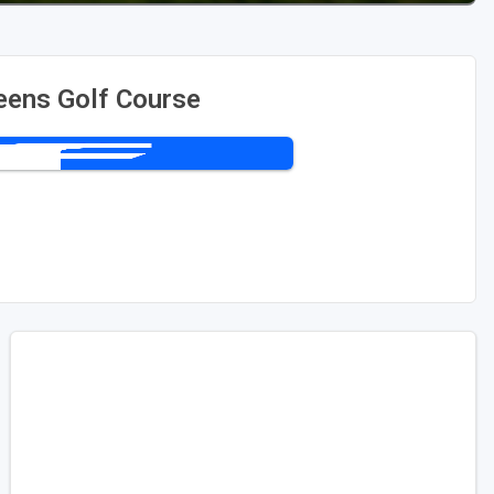
eens Golf Course