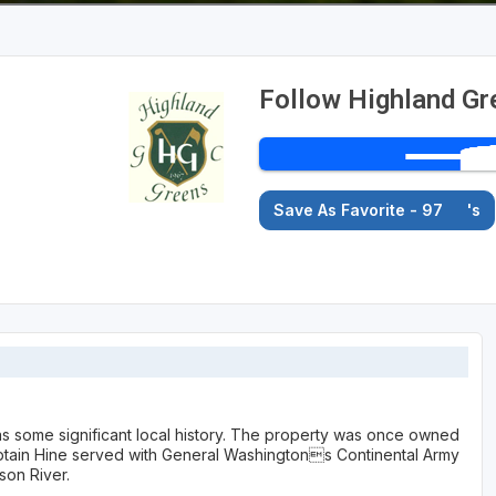
Follow Highland Gr
Save As Favorite - 97
's
as some significant local history. The property was once owned
ptain Hine served with General Washingtons Continental Army
son River.