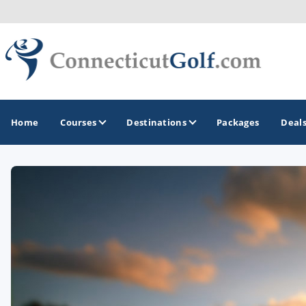
Home
Courses
Destinations
Packages
Deal
GOLF GUIDES & DESTINATIONS
Greenwich