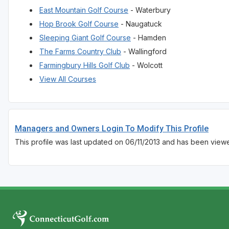
East Mountain Golf Course
- Waterbury
Hop Brook Golf Course
- Naugatuck
Sleeping Giant Golf Course
- Hamden
The Farms Country Club
- Wallingford
Farmingbury Hills Golf Club
- Wolcott
View All Courses
Managers and Owners Login To Modify This Profile
This profile was last updated on 06/11/2013 and has been view