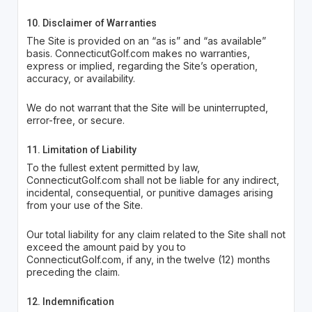
10. Disclaimer of Warranties
The Site is provided on an “as is” and “as available”
basis. ConnecticutGolf.com makes no warranties,
express or implied, regarding the Site’s operation,
accuracy, or availability.
We do not warrant that the Site will be uninterrupted,
error-free, or secure.
11. Limitation of Liability
To the fullest extent permitted by law,
ConnecticutGolf.com shall not be liable for any indirect,
incidental, consequential, or punitive damages arising
from your use of the Site.
Our total liability for any claim related to the Site shall not
exceed the amount paid by you to
ConnecticutGolf.com, if any, in the twelve (12) months
preceding the claim.
12. Indemnification