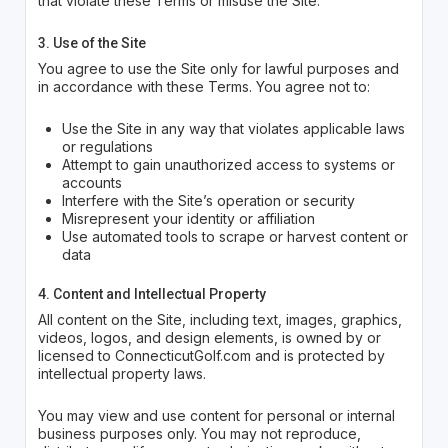
that violate these Terms or misuse the Site.
3. Use of the Site
You agree to use the Site only for lawful purposes and
in accordance with these Terms. You agree not to:
Use the Site in any way that violates applicable laws
or regulations
Attempt to gain unauthorized access to systems or
accounts
Interfere with the Site’s operation or security
Misrepresent your identity or affiliation
Use automated tools to scrape or harvest content or
data
4. Content and Intellectual Property
All content on the Site, including text, images, graphics,
videos, logos, and design elements, is owned by or
licensed to ConnecticutGolf.com and is protected by
intellectual property laws.
You may view and use content for personal or internal
business purposes only. You may not reproduce,