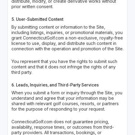
distribute, modify, or create derivative works without
prior written consent.
5. User-Submitted Content
By submitting content or information to the Site,
including listings, inquiries, or promotional materials, you
grant ConnecticutGolf.com a non-exclusive, royalty-free
license to use, display, and distribute such content in
connection with the operation and promotion of the Site.
You represent that you have the rights to submit such
content and that it does not infringe the rights of any
third party.
6. Leads, Inquiries, and Third-Party Services
When you submit a form or inquiry through the Site, you
understand and agree that your information may be
shared with relevant golf courses, resorts, or partners
for the purpose of responding to your request.
ConnecticutGolf.com does not guarantee pricing,
availability, response times, or outcomes from third-
party providers. All transactions, bookings, or