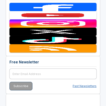
Free Newsletter
Past Newsletters