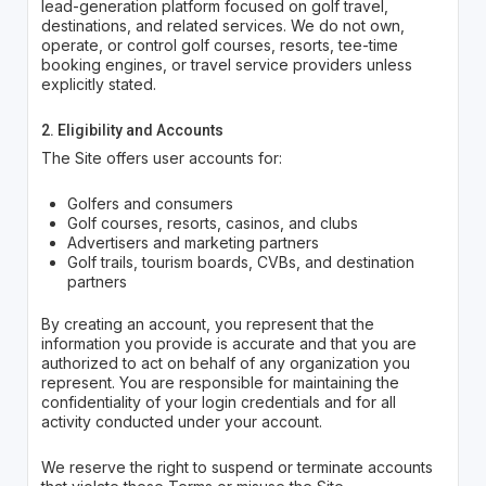
lead-generation platform focused on golf travel,
destinations, and related services. We do not own,
operate, or control golf courses, resorts, tee-time
booking engines, or travel service providers unless
explicitly stated.
2. Eligibility and Accounts
The Site offers user accounts for:
Golfers and consumers
Golf courses, resorts, casinos, and clubs
Advertisers and marketing partners
Golf trails, tourism boards, CVBs, and destination
partners
By creating an account, you represent that the
information you provide is accurate and that you are
authorized to act on behalf of any organization you
represent. You are responsible for maintaining the
confidentiality of your login credentials and for all
activity conducted under your account.
We reserve the right to suspend or terminate accounts