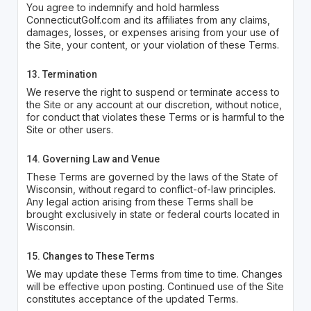
You agree to indemnify and hold harmless
ConnecticutGolf.com and its affiliates from any claims,
damages, losses, or expenses arising from your use of
the Site, your content, or your violation of these Terms.
13. Termination
We reserve the right to suspend or terminate access to
the Site or any account at our discretion, without notice,
for conduct that violates these Terms or is harmful to the
Site or other users.
14. Governing Law and Venue
These Terms are governed by the laws of the State of
Wisconsin, without regard to conflict-of-law principles.
Any legal action arising from these Terms shall be
brought exclusively in state or federal courts located in
Wisconsin.
15. Changes to These Terms
We may update these Terms from time to time. Changes
will be effective upon posting. Continued use of the Site
constitutes acceptance of the updated Terms.