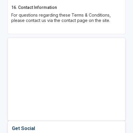
16. Contact Information
For questions regarding these Terms & Conditions,
please contact us via the contact page on the site.
Get Social