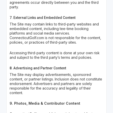
agreements occur directly between you and the third
party.
7. External Links and Embedded Content
The Site may contain links to third-party websites and
embedded content, including tee-time booking
platforms and social media services.
ConnecticutGolf.com is not responsible for the content,
policies, or practices of third-party sites.
Accessing third-party content is done at your own risk
and subject to the third party’s terms and policies.
8. Advertising and Partner Content
The Site may display advertisements, sponsored
content, or partner listings. Inclusion does not constitute
endorsement. Advertisers and partners are solely
responsible for the accuracy and legality of their
content.
9. Photos, Media & Contributor Content