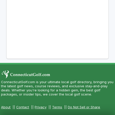
ConnecticutGolf.com is your ultimate local golf directory, bringing you
the latest golf news, course reviews, and exclusive stay-and-play
deals. Whether you're looking for a hidden gem, the best golf
packages, or insider tips, we cover the local golf scene.
About
||
Contact
||
Privacy
||
Terms
||
Do Not Sell or Share