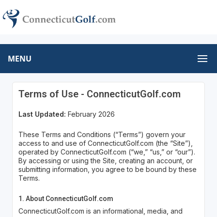
MENU
Terms of Use - ConnecticutGolf.com
Last Updated:
February 2026
These Terms and Conditions (“Terms”) govern your
access to and use of ConnecticutGolf.com (the “Site”),
operated by ConnecticutGolf.com (“we,” “us,” or “our”).
By accessing or using the Site, creating an account, or
submitting information, you agree to be bound by these
Terms.
1. About ConnecticutGolf.com
ConnecticutGolf.com is an informational, media, and