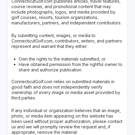
ConnecticutGolf.com publishes articles, travel features,
course reviews, and promotional content that may
include photographs, logos, and media provided by
golf courses, resorts, tourism organizations,
manufacturers, partners, and independent contributors.
By submitting content, images, or media to
ConnecticutGolf.com, contributors, writers, and partners
represent and warrant that they either:
Own the rights to the materials submitted, or
Have obtained permission from the rightful owner to
share and authorize publication.
ConnecticutGolf.com relies on submitted materials in
good faith and does not independently verify
ownership of every image or media asset provided by
third parties.
If any individual or organization believes that an image,
photo, or media item appearing on this website has
been used without proper authorization, please contact
us and we will promptly review the request and, if
appropriate, remove the material.