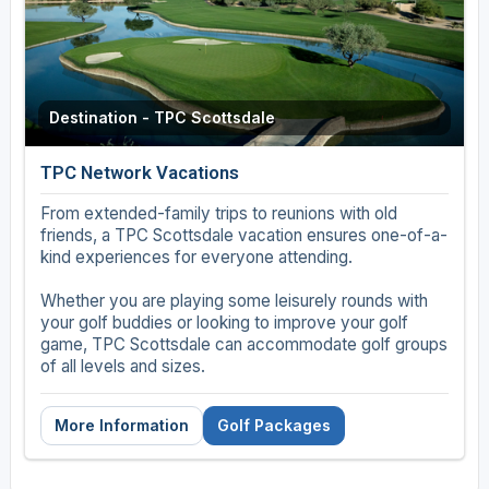
Destination - TPC Scottsdale
TPC Network Vacations
From extended-family trips to reunions with old
friends, a TPC Scottsdale vacation ensures one-of-a-
kind experiences for everyone attending.
Whether you are playing some leisurely rounds with
your golf buddies or looking to improve your golf
game, TPC Scottsdale can accommodate golf groups
of all levels and sizes.
More Information
Golf Packages