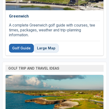
Greenwich
A complete Greenwich golf guide with courses, tee
times, packages, weather and trip-planning
information.
Golf Guide
Large Map
GOLF TRIP AND TRAVEL IDEAS