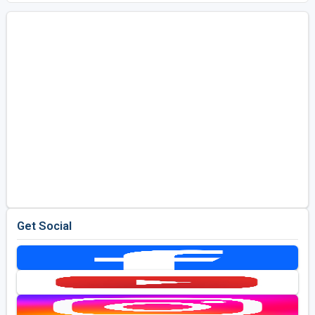
Get Social