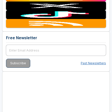
Free Newsletter
Past Newsletters