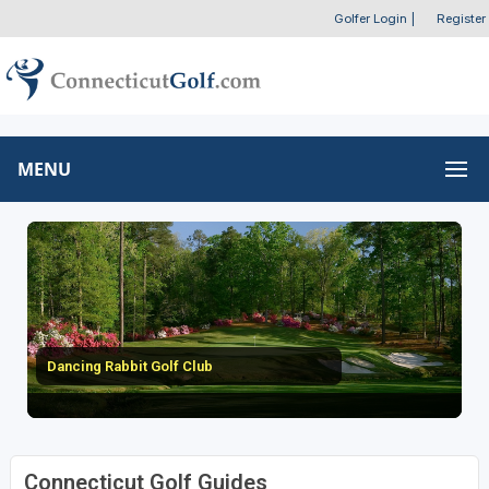
Golfer Login
|
Register
MENU
Dancing Rabbit Golf Club
Connecticut Golf Guides