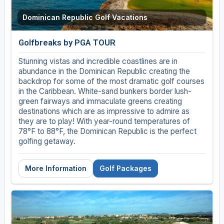
Dominican Republic Golf Vacations
Golfbreaks by PGA TOUR
Stunning vistas and incredible coastlines are in
abundance in the Dominican Republic creating the
backdrop for some of the most dramatic golf courses
in the Caribbean. White-sand bunkers border lush-
green fairways and immaculate greens creating
destinations which are as impressive to admire as
they are to play! With year-round temperatures of
78°F to 88°F, the Dominican Republic is the perfect
golfing getaway.
More Information
Golf Packages