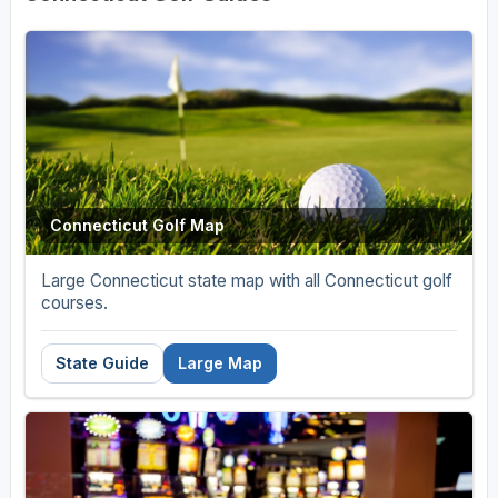
Connecticut Golf Map
Large Connecticut state map with all Connecticut golf
courses.
State Guide
Large Map