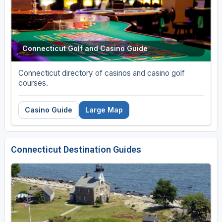
Connecticut Golf and Casino Guide
Connecticut directory of casinos and casino golf
courses.
Casino Guide
Large Map
Connecticut Destination Guides