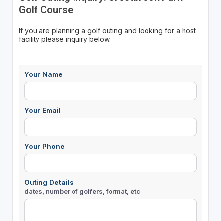
Golf Course
If you are planning a golf outing and looking for a host
facility please inquiry below.
Your Name
Your Email
Your Phone
Outing Details
dates, number of golfers, format, etc