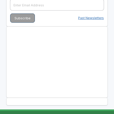
Past Newsletters