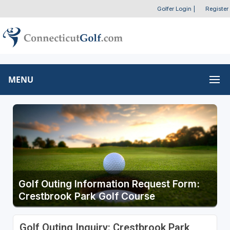
Golfer Login
|
Register
MENU
Golf Outing Information Request Form:
Crestbrook Park Golf Course
Golf Outing Inquiry: Crestbrook Park