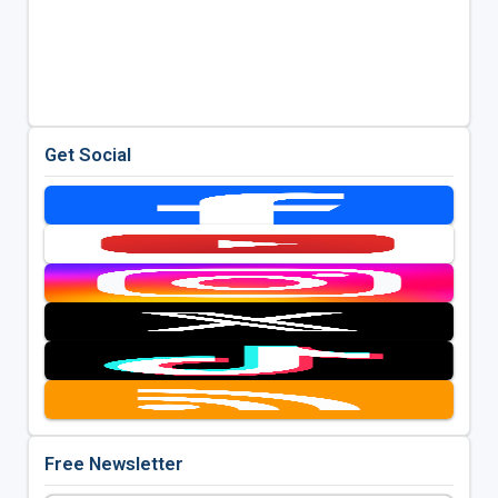
Get Social
Free Newsletter