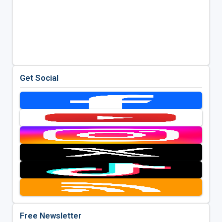
Get Social
Free Newsletter