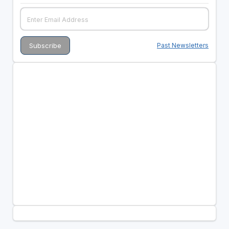
Past Newsletters