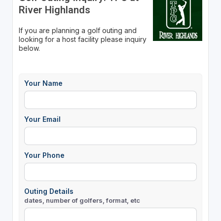
River Highlands
If you are planning a golf outing and
looking for a host facility please inquiry
below.
Your Name
Your Email
Your Phone
Outing Details
dates, number of golfers, format, etc