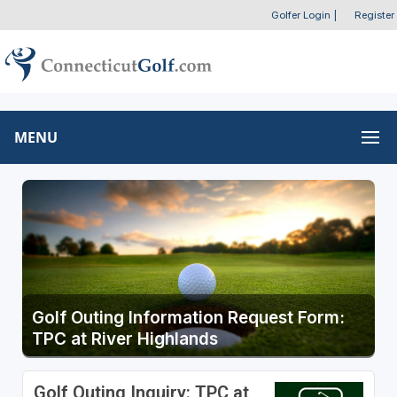
Golfer Login
|
Register
MENU
Golf Outing Information Request Form:
TPC at River Highlands
Golf Outing Inquiry: TPC at