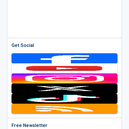
Get Social
Free Newsletter