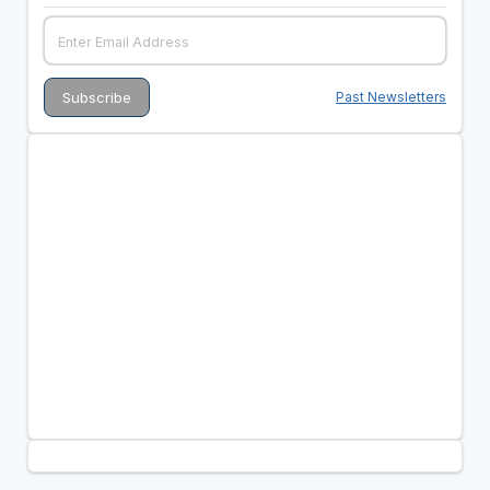
Past Newsletters