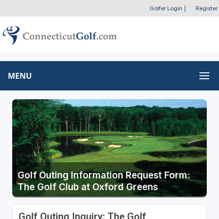
Golfer Login
|
Register
MENU
Golf Outing Information Request Form:
The Golf Club at Oxford Greens
Golf Outing Inquiry: The Golf