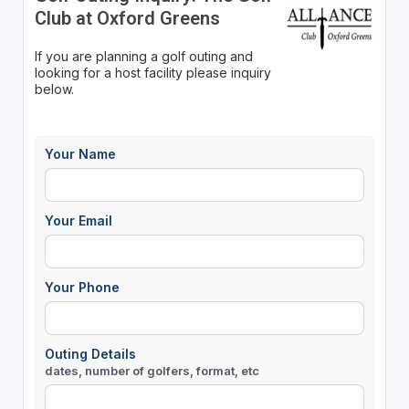
Club at Oxford Greens
If you are planning a golf outing and
looking for a host facility please inquiry
below.
Your Name
Your Email
Your Phone
Outing Details
dates, number of golfers, format, etc