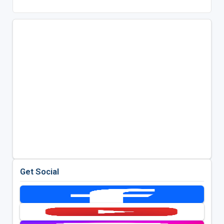
Get Social