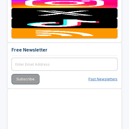
Free Newsletter
Past Newsletters