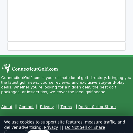
ConnecticutGolf.com is your ultimate local golf directory, bringing you
the latest golf news, course reviews, and exclusive stay-and-play
deals. Whether you're looking for a hidden gem, the best golf
packages, or insider tips, we cover the local golf scene.
About
||
Contact
||
Privacy
||
Terms
||
Do Not Sell or Share
We use cookies to support site features, measure traffic, and
deliver advertising.
Privacy
||
Do Not Sell or Share