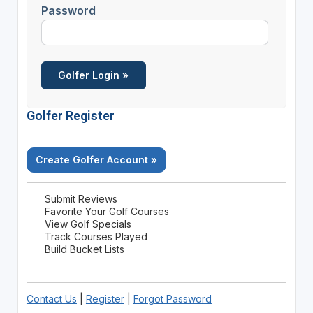
Password
Golfer Register
Create Golfer Account »
Submit Reviews
Favorite Your Golf Courses
View Golf Specials
Track Courses Played
Build Bucket Lists
Contact Us
|
Register
|
Forgot Password