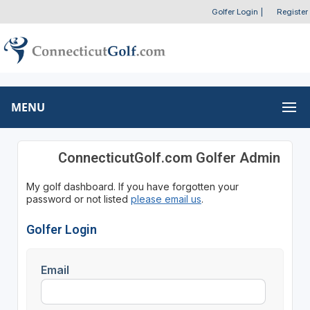
Golfer Login
|
Register
MENU
ConnecticutGolf.com Golfer Admin
My golf dashboard. If you have forgotten your
password or not listed
please email us
.
Golfer Login
Email