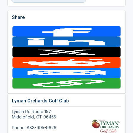
Share
Lyman Orchards Golf Club
Lyman Rd Route 157
Middlefield, CT 06455
Phone: 888-995-9626