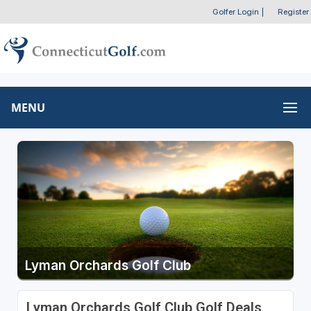
Golfer Login
|
Register
MENU
Lyman Orchards Golf Club
Lyman Orchards Golf Club Golf Deals