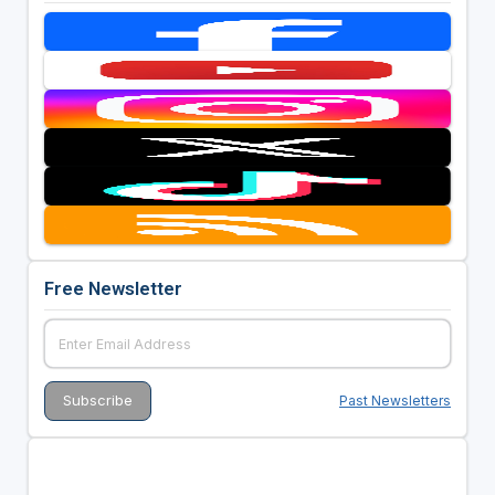
Free Newsletter
Past Newsletters