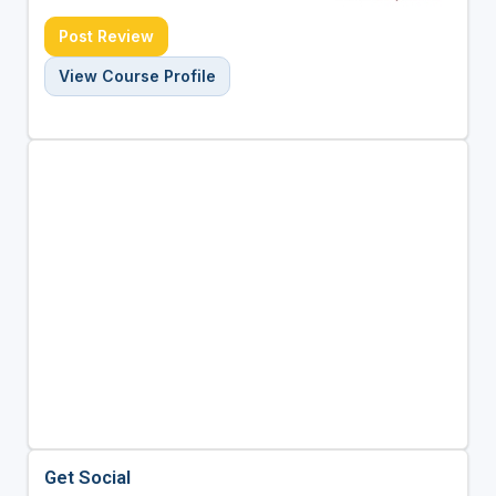
Post Review
View Course Profile
Get Social