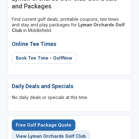
and Packages
Find current golf deals, printable coupons, tee times
and stay and play packages for
Lyman Orchards Golf
Club
in Middlefield.
Online Tee Times
Book Tee Time - GolfNow
Daily Deals and Specials
No daily deals or specials at this time.
Free Golf Package Quote
View Lyman Orchards Golf Club