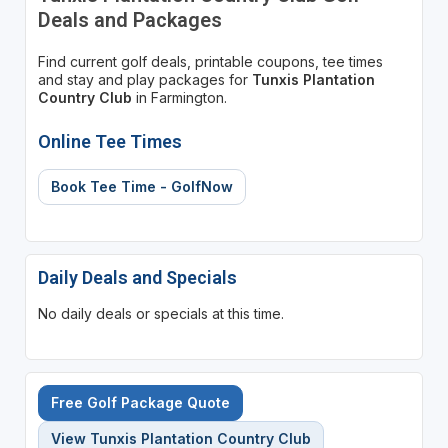
Deals and Packages
Find current golf deals, printable coupons, tee times
and stay and play packages for
Tunxis Plantation
Country Club
in Farmington.
Online Tee Times
Book Tee Time - GolfNow
Daily Deals and Specials
No daily deals or specials at this time.
Free Golf Package Quote
View Tunxis Plantation Country Club