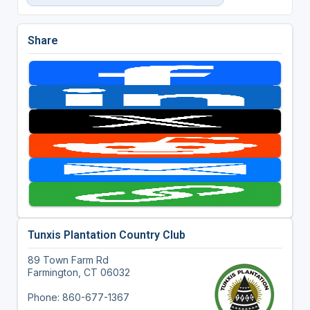
Share
Tunxis Plantation Country Club
89 Town Farm Rd
Farmington, CT 06032
Phone: 860-677-1367