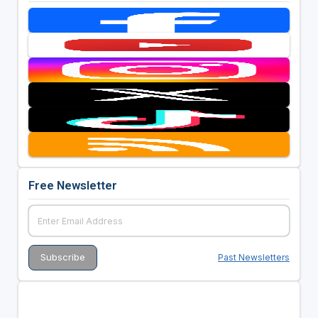
Free Newsletter
Past Newsletters