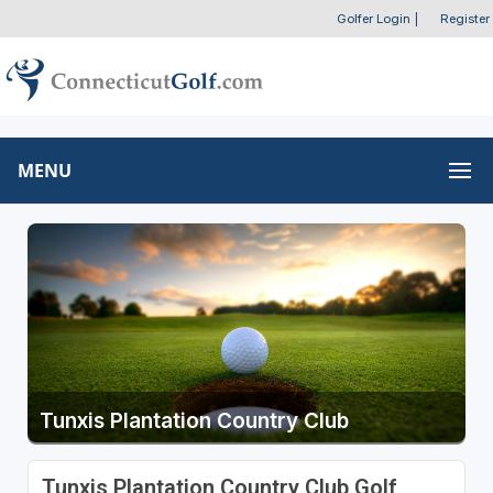
Golfer Login
|
Register
MENU
Tunxis Plantation Country Club
Tunxis Plantation Country Club Golf