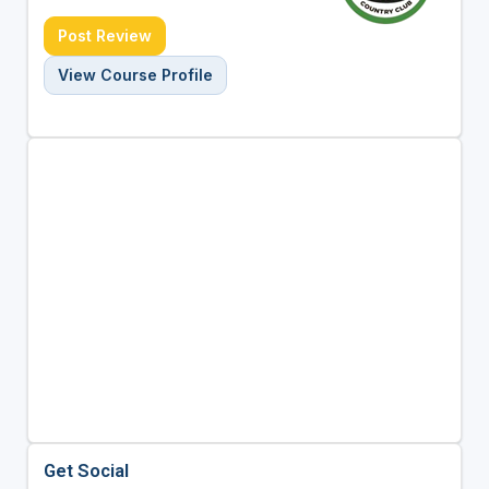
Post Review
View Course Profile
Get Social