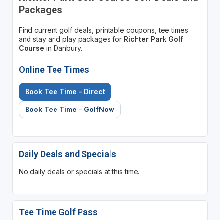
Packages
Find current golf deals, printable coupons, tee times
and stay and play packages for
Richter Park Golf
Course
in Danbury.
Online Tee Times
Book Tee Time - Direct
Book Tee Time - GolfNow
Daily Deals and Specials
No daily deals or specials at this time.
Tee Time Golf Pass