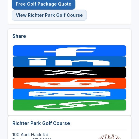
Free Golf Package Quote
View Richter Park Golf Course
Share
Richter Park Golf Course
100 Aunt Hack Rd