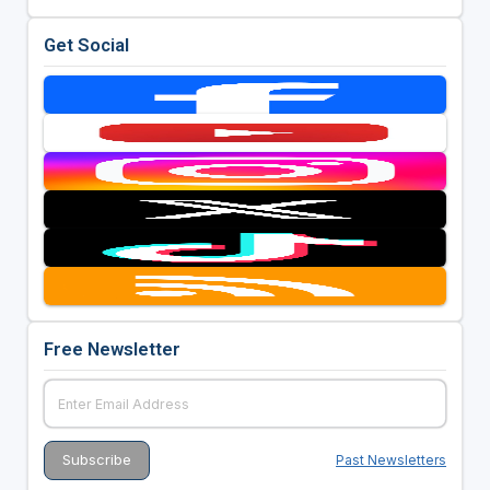
Get Social
Free Newsletter
Past Newsletters