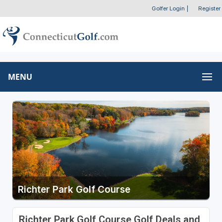
Golfer Login
|
Register
MENU
Richter Park Golf Course
Richter Park Golf Course Golf Deals and