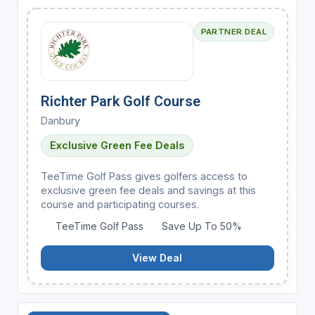
PARTNER DEAL
Richter Park Golf Course
Danbury
Exclusive Green Fee Deals
TeeTime Golf Pass gives golfers access to
exclusive green fee deals and savings at this
course and participating courses.
TeeTime Golf Pass
Save Up To 50%
View Deal