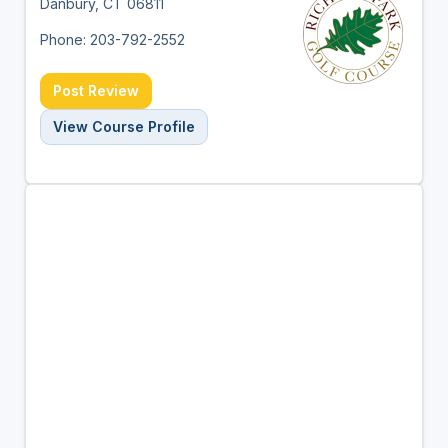
Danbury, CT 06811
Phone: 203-792-2552
Post Review
View Course Profile