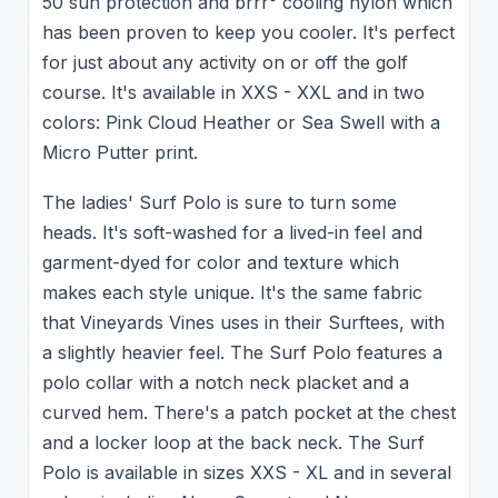
50 sun protection and brrr° cooling nylon which
has been proven to keep you cooler. It's perfect
for just about any activity on or off the golf
course. It's available in XXS - XXL and in two
colors: Pink Cloud Heather or Sea Swell with a
Micro Putter print.
The ladies' Surf Polo is sure to turn some
heads. It's soft-washed for a lived-in feel and
garment-dyed for color and texture which
makes each style unique. It's the same fabric
that Vineyards Vines uses in their Surftees, with
a slightly heavier feel. The Surf Polo features a
polo collar with a notch neck placket and a
curved hem. There's a patch pocket at the chest
and a locker loop at the back neck. The Surf
Polo is available in sizes XXS - XL and in several