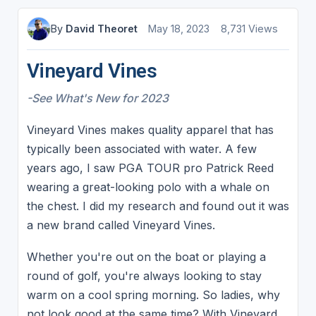
By
David Theoret
May 18, 2023
8,731 Views
Vineyard Vines
-See What's New for 2023
Vineyard Vines makes quality apparel that has
typically been associated with water. A few
years ago, I saw PGA TOUR pro Patrick Reed
wearing a great-looking polo with a whale on
the chest. I did my research and found out it was
a new brand called Vineyard Vines.
Whether you're out on the boat or playing a
round of golf, you're always looking to stay
warm on a cool spring morning. So ladies, why
not look good at the same time? With Vineyard