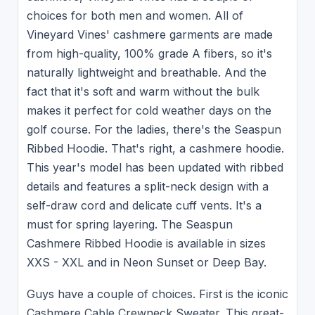
choices for both men and women. All of
Vineyard Vines' cashmere garments are made
from high-quality, 100% grade A fibers, so it's
naturally lightweight and breathable. And the
fact that it's soft and warm without the bulk
makes it perfect for cold weather days on the
golf course. For the ladies, there's the Seaspun
Ribbed Hoodie. That's right, a cashmere hoodie.
This year's model has been updated with ribbed
details and features a split-neck design with a
self-draw cord and delicate cuff vents. It's a
must for spring layering. The Seaspun
Cashmere Ribbed Hoodie is available in sizes
XXS - XXL and in Neon Sunset or Deep Bay.
Guys have a couple of choices. First is the iconic
Cashmere Cable Crewneck Sweater. This great-