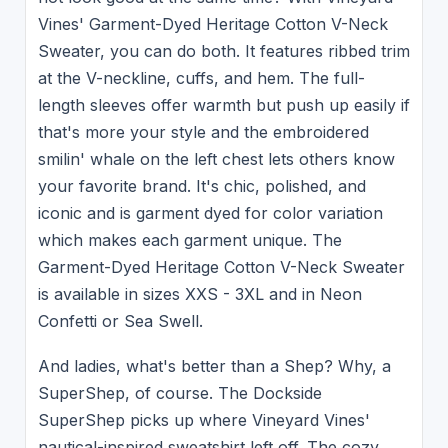
Vines' Garment-Dyed Heritage Cotton V-Neck
Sweater, you can do both. It features ribbed trim
at the V-neckline, cuffs, and hem. The full-
length sleeves offer warmth but push up easily if
that's more your style and the embroidered
smilin' whale on the left chest lets others know
your favorite brand. It's chic, polished, and
iconic and is garment dyed for color variation
which makes each garment unique. The
Garment-Dyed Heritage Cotton V-Neck Sweater
is available in sizes XXS - 3XL and in Neon
Confetti or Sea Swell.
And ladies, what's better than a Shep? Why, a
SuperShep, of course. The Dockside
SuperShep picks up where Vineyard Vines'
nautical-inspired sweatshirt left off. The cozy,