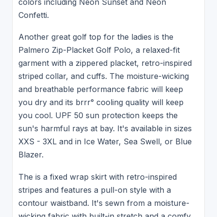
colors including Neon Sunset and Neon
Confetti.
Another great golf top for the ladies is the
Palmero Zip-Placket Golf Polo, a relaxed-fit
garment with a zippered placket, retro-inspired
striped collar, and cuffs. The moisture-wicking
and breathable performance fabric will keep
you dry and its brrr° cooling quality will keep
you cool. UPF 50 sun protection keeps the
sun's harmful rays at bay. It's available in sizes
XXS - 3XL and in Ice Water, Sea Swell, or Blue
Blazer.
The is a fixed wrap skirt with retro-inspired
stripes and features a pull-on style with a
contour waistband. It's sewn from a moisture-
wicking fabric with built-in stretch and a comfy