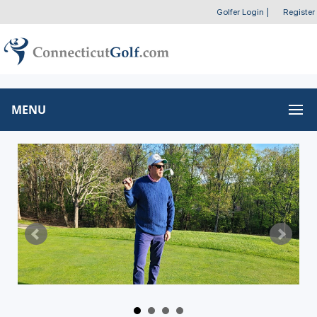
Golfer Login
|
Register
MENU