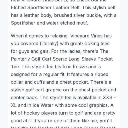
Etched Sportfisher Leather Belt. This stylish belt
has a leather body, brushed silver buckle, with a
Sportfisher and water-etched motif.
When it comes to relaxing, Vineyard Vines has
you covered (literally) with great-looking tees
for guys and gals. For the ladies, there's The
Painterly Golf Cart Scenic Long-Sleeve Pocket
Tee. This stylish tee fits true to size and is
designed for a regular fit. It features a ribbed
collar and cuffs and a chest pocket. There's a
stylish golf cart graphic on the chest pocket and
center back. This stylish tee is available in XXS -
XL and in Ice Water with some cool graphics. A
lot of hockey players turn to golf and are pretty
good at it. If you're one of them like me, you'll