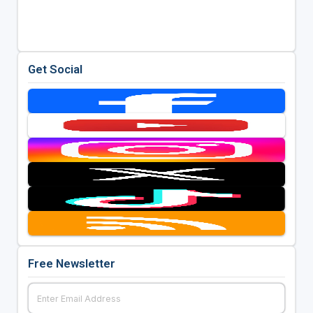
Get Social
Free Newsletter