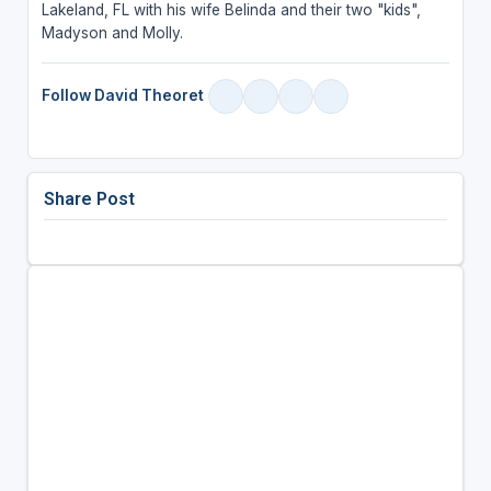
Lakeland, FL with his wife Belinda and their two "kids",
Madyson and Molly.
Follow David Theoret
Share Post