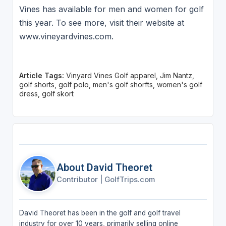
Vines has available for men and women for golf
this year. To see more, visit their website at
www.vineyardvines.com.
Article Tags:
Vinyard Vines Golf apparel, Jim Nantz,
golf shorts, golf polo, men's golf shorfts, women's golf
dress, golf skort
About David Theoret
Contributor
|
GolfTrips.com
David Theoret has been in the golf and golf travel
industry for over 10 years, primarily selling online