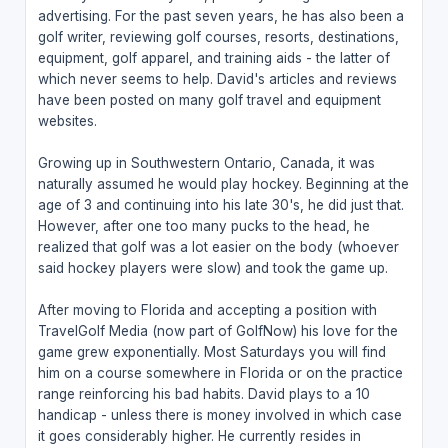
advertising. For the past seven years, he has also been a
golf writer, reviewing golf courses, resorts, destinations,
equipment, golf apparel, and training aids - the latter of
which never seems to help. David's articles and reviews
have been posted on many golf travel and equipment
websites.
Growing up in Southwestern Ontario, Canada, it was
naturally assumed he would play hockey. Beginning at the
age of 3 and continuing into his late 30's, he did just that.
However, after one too many pucks to the head, he
realized that golf was a lot easier on the body (whoever
said hockey players were slow) and took the game up.
After moving to Florida and accepting a position with
TravelGolf Media (now part of GolfNow) his love for the
game grew exponentially. Most Saturdays you will find
him on a course somewhere in Florida or on the practice
range reinforcing his bad habits. David plays to a 10
handicap - unless there is money involved in which case
it goes considerably higher. He currently resides in