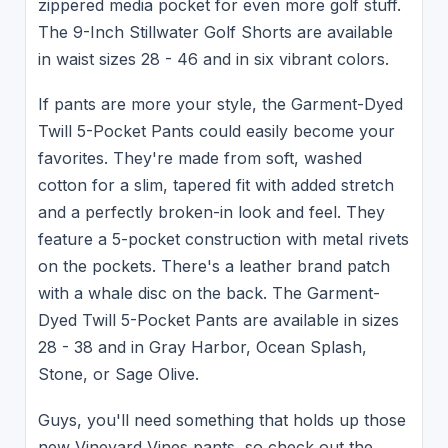
zippered media pocket for even more golf stuff.
The 9-Inch Stillwater Golf Shorts are available
in waist sizes 28 - 46 and in six vibrant colors.
If pants are more your style, the Garment-Dyed
Twill 5-Pocket Pants could easily become your
favorites. They're made from soft, washed
cotton for a slim, tapered fit with added stretch
and a perfectly broken-in look and feel. They
feature a 5-pocket construction with metal rivets
on the pockets. There's a leather brand patch
with a whale disc on the back. The Garment-
Dyed Twill 5-Pocket Pants are available in sizes
28 - 38 and in Gray Harbor, Ocean Splash,
Stone, or Sage Olive.
Guys, you'll need something that holds up those
new Vineyard Vines pants, so check out the