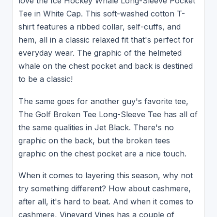
love the Ice Hockey Whale Long-Sleeve Pocket
Tee in White Cap. This soft-washed cotton T-
shirt features a ribbed collar, self-cuffs, and
hem, all in a classic relaxed fit that's perfect for
everyday wear. The graphic of the helmeted
whale on the chest pocket and back is destined
to be a classic!
The same goes for another guy's favorite tee,
The Golf Broken Tee Long-Sleeve Tee has all of
the same qualities in Jet Black. There's no
graphic on the back, but the broken tees
graphic on the chest pocket are a nice touch.
When it comes to layering this season, why not
try something different? How about cashmere,
after all, it's hard to beat. And when it comes to
cashmere, Vineyard Vines has a couple of