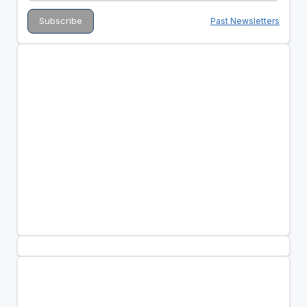
Past Newsletters