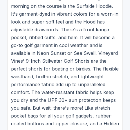
morning on the course is the Surfside Hoodie.
It's garment-dyed in vibrant colors for a worn-in
look and super-soft feel and the Hood has
adjustable drawcords. There's a front kanga
pocket, ribbed cuffs, and hem. It will become a
go-to golf garment in cool weather and is
available in Neon Sunset or Sea Swell, Vineyard
Vines' 9-Inch Stillwater Golf Shorts are the
perfect shorts for boating or birdies. The flexible
waistband, built-in stretch, and lightweight
performance fabric add up to unparalleled
comfort. The water-resistant fabric helps keep
you dry and the UPF 30+ sun protection keeps
you safe. But wait, there's more! Like stretch
pocket bags for all your golf gadgets, rubber-
coated buttons and zipper closure, and a Hidden