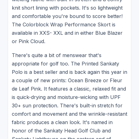
knit short lining with pockets. It's so lightweight
and comfortable you're bound to score better!
The Colorblock Wrap Performance Skort is
available in XXS- XXL and in either Blue Blazer
or Pink Cloud.
There's quite a bit of menswear that's
appropriate for golf too. The Printed Sankaty
Polo is a best seller and is back again this year in
a couple of new prints: Ocean Breeze or Fleur
de Leaf Pink. It features a classic, relaxed fit and
is quick-drying and moisture-wicking with UPF
30+ sun protection. There's built-in stretch for
comfort and movement and the wrinkle-resistant
fabric produces a clean look. It's named in
honor of the Sankaty Head Golf Club and