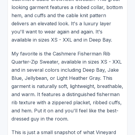
looking garment features a ribbed collar, bottom
hem, and cuffs and the cable knit pattern
delivers an elevated look. It's a luxury layer
you'll want to wear again and again. It's
available in sizes XS - XXL and in Deep Bay.
My favorite is the Cashmere Fisherman Rib
Quarter-Zip Sweater, available in sizes XS - XXL
and in several colors including Deep Bay, Jake
Blue, Jellybean, or Light Heather Gray. This
garment is naturally soft, lightweight, breathable,
and warm. It features a distinguished fisherman
rib texture with a zippered placket, ribbed cuffs,
and hem. Put it on and you'll feel like the best-
dressed guy in the room.
This is just a small snapshot of what Vineyard