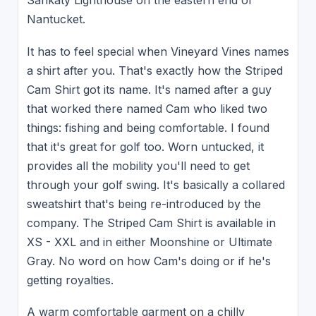
Sankaty Lighthouse on the eastern end of
Nantucket.
It has to feel special when Vineyard Vines names
a shirt after you. That's exactly how the Striped
Cam Shirt got its name. It's named after a guy
that worked there named Cam who liked two
things: fishing and being comfortable. I found
that it's great for golf too. Worn untucked, it
provides all the mobility you'll need to get
through your golf swing. It's basically a collared
sweatshirt that's being re-introduced by the
company. The Striped Cam Shirt is available in
XS - XXL and in either Moonshine or Ultimate
Gray. No word on how Cam's doing or if he's
getting royalties.
A warm comfortable garment on a chilly