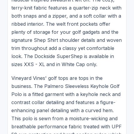
terry-knit fabric features a quarter-zip neck with
both snaps and a zipper, and a soft collar with a
ribbed interior. The welt front pockets offer
plenty of storage for your golf gadgets and the
signature Shep Shirt shoulder details and woven
trim throughout add a classy yet comfortable
look. The Dockside SuperShep is available in
sizes XXS - XL and in White Cap only.
Vineyard Vines' golf tops are tops in the
business. The Palmero Sleeveless Keyhole Golf
Polo is a fitted garment with a keyhole neck and
contrast collar detailing and features a figure-
enhancing panel detailing with a curved hem.
This polo is sewn from a moisture-wicking and
breathable performance fabric treated with UPF